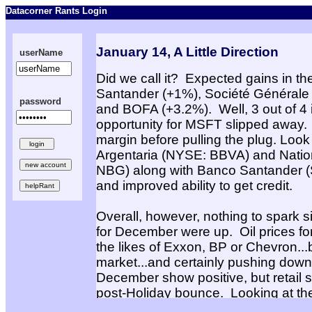
Datacorner Rants Login
January 14, A Little Direction
userName
Did we call it? Expected gains in th
Santander (+1%), Société Générale
password
and BOFA (+3.2%). Well, 3 out of 4 i
opportunity for MSFT slipped away. L
margin before pulling the plug. Loo
Argentaria (NYSE: BBVA) and Natio
NBG) along with Banco Santander (ST
and improved ability to get credit.
Overall, however, nothing to spark si
for December were up. Oil prices f
the likes of Exxon, BP or Chevron...bu
market...and certainly pushing down a
December show positive, but retail 
post-Holiday bounce. Looking at the 
Nordstrom upgrade, still waiting for